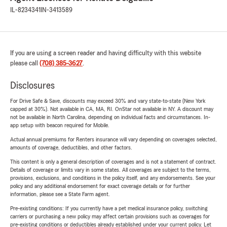
IL-8234341
IN-3413589
If you are using a screen reader and having difficulty with this website
please call
(708) 385-3627
.
Disclosures
For Drive Safe & Save, discounts may exceed 30% and vary state-to-state (New York
capped at 30%). Not available in CA, MA, RI. OnStar not available in NY. A discount may
not be available in North Carolina, depending on individual facts and circumstances. In-
app setup with beacon required for Mobile.
Actual annual premiums for Renters insurance will vary depending on coverages selected,
amounts of coverage, deductibles, and other factors.
This content is only a general description of coverages and is not a statement of contract.
Details of coverage or limits vary in some states. All coverages are subject to the terms,
provisions, exclusions, and conditions in the policy itself, and any endorsements. See your
policy and any additional endorsement for exact coverage details or for further
information, please see a State Farm agent.
Pre-existing conditions: If you currently have a pet medical insurance policy, switching
carriers or purchasing a new policy may affect certain provisions such as coverages for
pre-existing conditions or deductibles already established under your current policy. Let