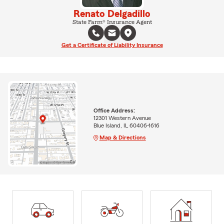
Renato Delgadillo
State Farm® Insurance Agent
Get a Certificate of Liability Insurance
Office Address:
12301 Western Avenue
Blue Island, IL 60406-1616
Map & Directions