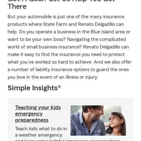
There
But your automobile is just one of the many insurance
products where State Farm and Renato Delgadillo can
help. Do you operate a business in the Blue Island area or
want to be your own boss? Navigating the complicated
world of small business insurance? Renato Delgadillo can
make it easy to find the insurance you need to protect
what you’ve worked so hard to achieve. And we also offer
a number of liability insurance options to guard the ones
you love in the event of an illness or injury.
Simple Insights®
Teaching your kids
emergency
preparedness
Teach kids what to do in
a weather emergency