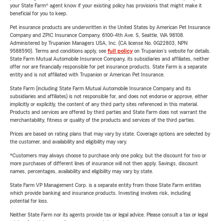
your State Farm® agent know if your existing policy has provisions that might make it
beneficial for you to keep.
Pet insurance products are underwritten in the United States by American Pet Insurance
Company and ZPIC Insurance Company, 6100-4th Ave. S, Seattle, WA 98108.
Administered by Trupanion Managers USA, Inc. (CA license No. 0G22803, NPN
9588590). Terms and conditions apply, see
full policy
on Trupanion's website for details.
State Farm Mutual Automobile Insurance Company, its subsidiaries and affiliates, neither
offer nor are financially responsible for pet insurance products. State Farm is a separate
entity and is not affiliated with Trupanion or American Pet Insurance.
State Farm (including State Farm Mutual Automobile Insurance Company and its
subsidiaries and affiliates) is not responsible for, and does not endorse or approve, either
implicitly or explicitly, the content of any third party sites referenced in this material.
Products and services are offered by third parties and State Farm does not warrant the
merchantability, fitness or quality of the products and services of the third parties.
Prices are based on rating plans that may vary by state. Coverage options are selected by
the customer, and availability and eligibility may vary.
*Customers may always choose to purchase only one policy, but the discount for two or
more purchases of different lines of insurance will not then apply. Savings, discount
names, percentages, availability and eligibility may vary by state.
State Farm VP Management Corp. is a separate entity from those State Farm entities
which provide banking and insurance products. Investing involves risk, including
potential for loss.
Neither State Farm nor its agents provide tax or legal advice. Please consult a tax or legal