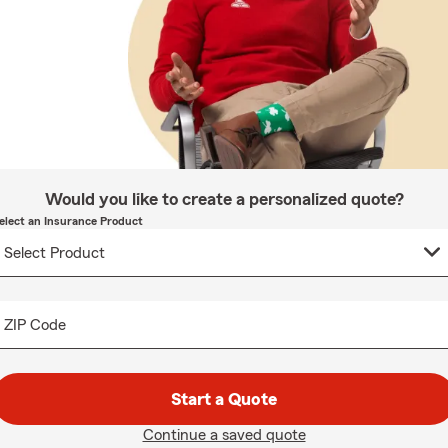
Would you like to create a personalized quote?
elect an Insurance Product
ZIP Code
Start a Quote
Continue a saved quote