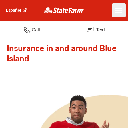
Español
Call
Text
Insurance in and around Blue
Island