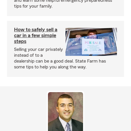
and learn some helpful emergency preparedness
tips for your family.
How to safely sell a
car in a few simple
steps
Selling your car privately
instead of to a
dealership can be a good deal. State Farm has
some tips to help you along the way.