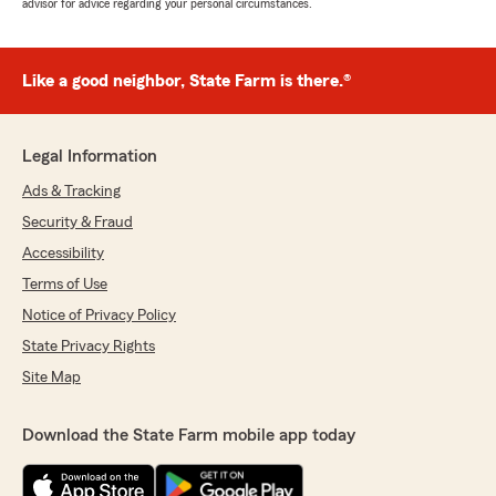
advisor for advice regarding your personal circumstances.
Like a good neighbor, State Farm is there.®
Legal Information
Ads & Tracking
Security & Fraud
Accessibility
Terms of Use
Notice of Privacy Policy
State Privacy Rights
Site Map
Download the State Farm mobile app today