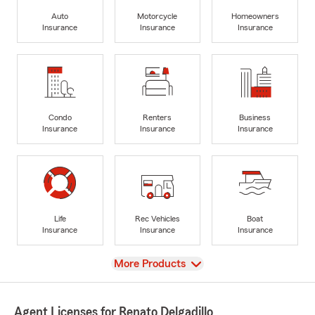
Auto
Motorcycle
Homeowners
Insurance
Insurance
Insurance
Condo
Renters
Business
Insurance
Insurance
Insurance
Life
Rec Vehicles
Boat
Insurance
Insurance
Insurance
View
More Products
Agent Licenses for Renato Delgadillo