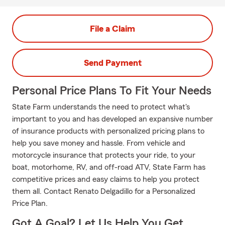
File a Claim
Send Payment
Personal Price Plans To Fit Your Needs
State Farm understands the need to protect what's
important to you and has developed an expansive number
of insurance products with personalized pricing plans to
help you save money and hassle. From vehicle and
motorcycle insurance that protects your ride, to your
boat, motorhome, RV, and off-road ATV, State Farm has
competitive prices and easy claims to help you protect
them all. Contact Renato Delgadillo for a Personalized
Price Plan.
Got A Goal? Let Us Help You Get